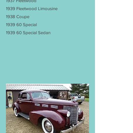
1937 Fleetwood
1939 Fleetwood Limousine
1938 Coupe
1939 60 Special
1939 60 Special Sedan