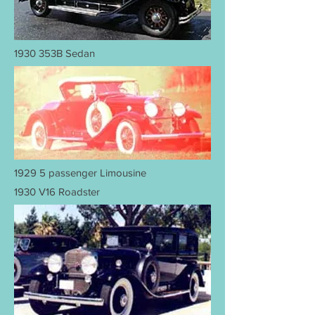
1930 353B Sedan
1929 5 passenger Limousine
1930 V16 Roadster