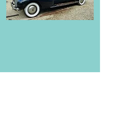
1940 to 1949