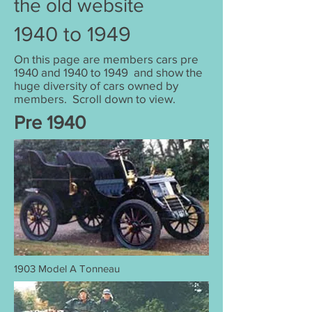
the old website
1940 to 1949
On this page are members cars pre
1940 and 1940 to 1949 and show the
huge diversity of cars owned by
members. Scroll down to view.
Pre 1940
1903 Model A Tonneau