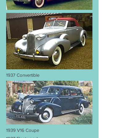
1937 Convertible
1939 V16 Coupe