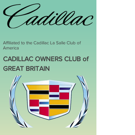
Affiliated to the Cadillac La Salle Club of
America
CADILLAC OWNERS CLUB of
GREAT BRITAIN