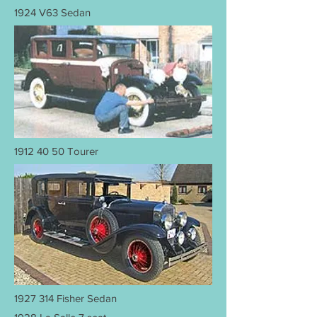
1924 V63 Sedan
1912 40 50
Tourer
1927 314
Fisher Sedan