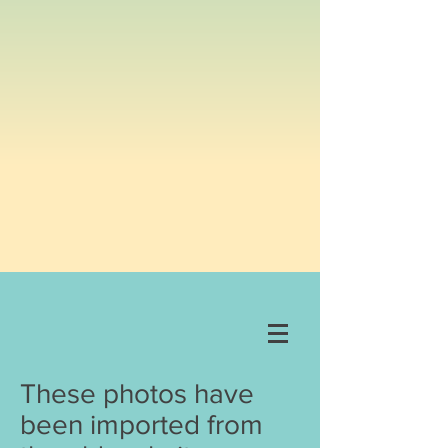
These photos have
been imported from