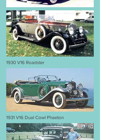
1930 V16 Roadster
1931 V16 Dual Cowl Phaeton