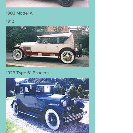
1903 Model A
1912
1923 Type 61 Phaeton