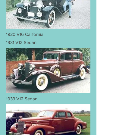
1930 V16 California
1931 V12 Sedan
1933 V12 Sedan