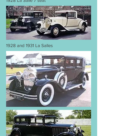
1928 La Salle 7 seat
1928 and 1931 La Salles