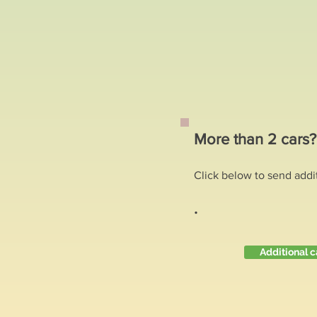
More than 2 cars
Click below to send addi
.
Additional c