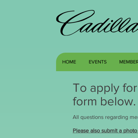
HOME
EVENTS
MEMBER
To apply fo
form below
All questions regarding m
Please also submit a photo 