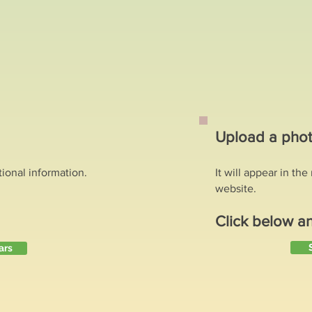
?
Upload a phot
tional information.
It will appear in th
website.
Click below a
ars