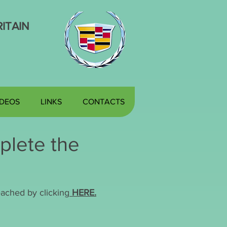
ITAIN
IDEOS
LINKS
CONTACTS
plete the
ached by clicking
HERE.