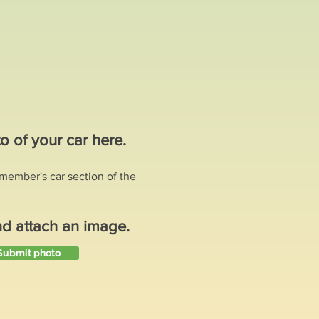
o of your car here.
e member's car section of the
nd attach an image.
Submit photo