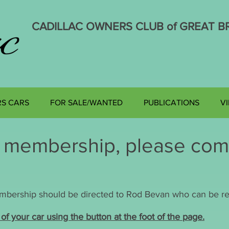
CADILLAC OWNERS CLUB of GREAT BR
Affiliated to the Cadillac La Salle Club of America
S CARS
FOR SALE/WANTED
PUBLICATIONS
V
r membership, please com
.
embership should be directed to Rod Bevan who can be re
of your car using the button at the foot of the page.