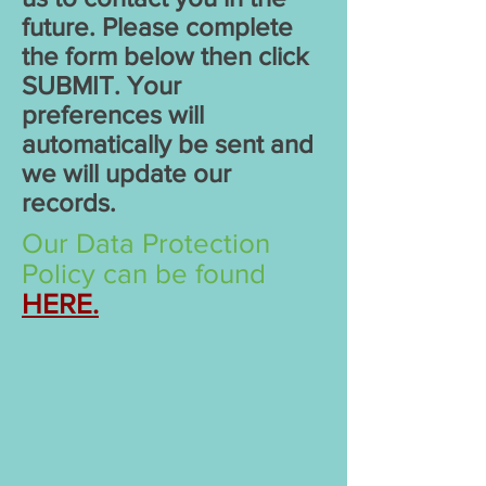
future. Please complete
the form below then click
SUBMIT. Your
preferences will
automatically be sent and
we will update our
records.
Our Data Protection
Policy can be found
HERE.