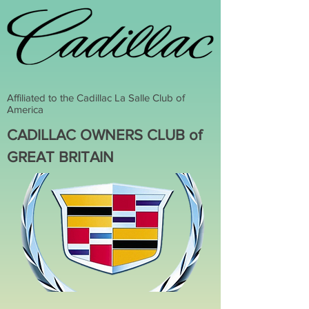
Affiliated to the Cadillac La Salle Club of
America
CADILLAC OWNERS CLUB of
GREAT BRITAIN