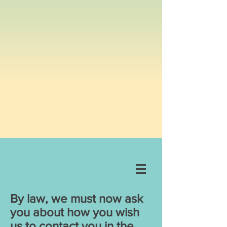
By law, we must now ask
you about how you wish
us to contact you in the